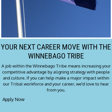
YOUR NEXT CAREER MOVE WITH THE
WINNEBAGO TRIBE
A job within the Winnebago Tribe means increasing your
competitive advantage by aligning strategy with people
and culture. If you can help make a major impact within
our Tribal workforce and your career, we'd love to hear
from you.
Apply Now