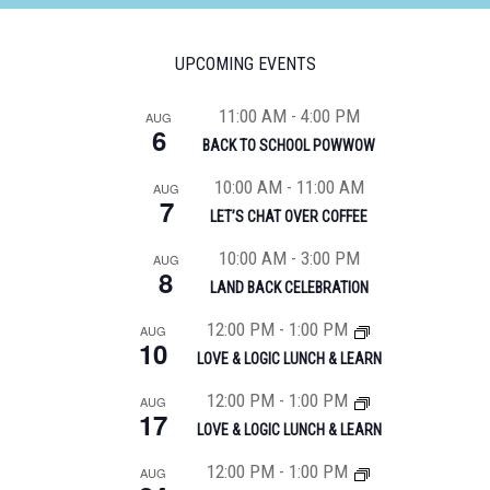
UPCOMING EVENTS
11:00 AM
-
4:00 PM
AUG
6
BACK TO SCHOOL POWWOW
10:00 AM
-
11:00 AM
AUG
7
LET’S CHAT OVER COFFEE
10:00 AM
-
3:00 PM
AUG
8
LAND BACK CELEBRATION
12:00 PM
-
1:00 PM
AUG
10
LOVE & LOGIC LUNCH & LEARN
12:00 PM
-
1:00 PM
AUG
17
LOVE & LOGIC LUNCH & LEARN
12:00 PM
-
1:00 PM
AUG