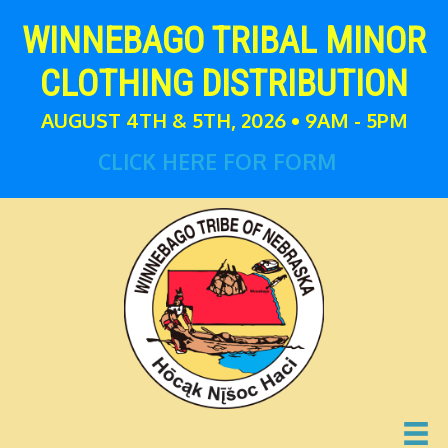
WINNEBAGO TRIBAL MINOR
CLOTHING DISTRIBUTION
AUGUST 4TH & 5TH, 2026 • 9AM - 5PM
CLICK HERE FOR FORM