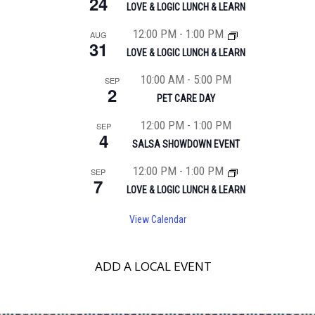
24
LOVE & LOGIC LUNCH & LEARN
12:00 PM
-
1:00 PM
AUG
31
LOVE & LOGIC LUNCH & LEARN
10:00 AM
-
5:00 PM
SEP
2
PET CARE DAY
12:00 PM
-
1:00 PM
SEP
4
SALSA SHOWDOWN EVENT
12:00 PM
-
1:00 PM
SEP
7
LOVE & LOGIC LUNCH & LEARN
View Calendar
ADD A LOCAL EVENT