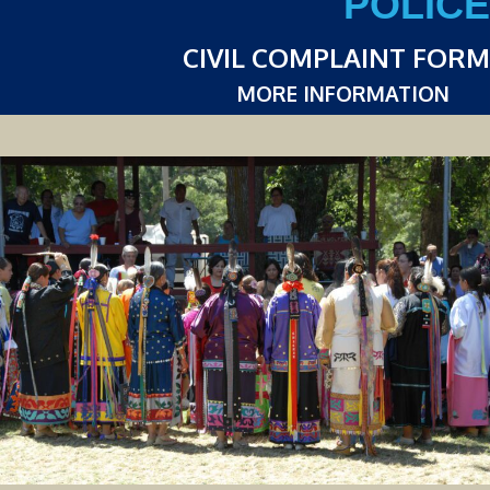
POLICE
CIVIL COMPLAINT FORM
MORE INFORMATION