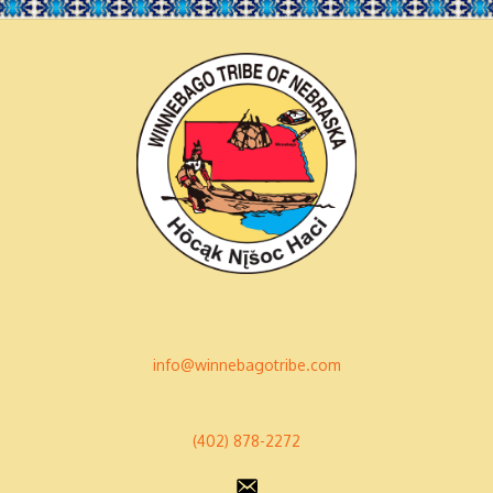
info@winnebagotribe.com
(402) 878-2272