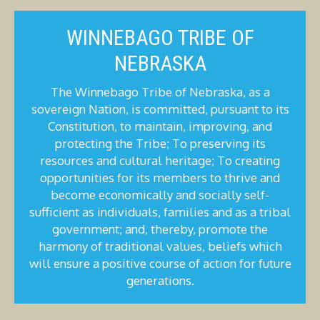
WINNEBAGO TRIBE OF
NEBRASKA
The Winnebago Tribe of Nebraska, as a
sovereign Nation, is committed, pursuant to its
Constitution, to maintain, improving, and
protecting the Tribe; To preserving its
resources and cultural heritage; To creating
opportunities for its members to thrive and
become economically and socially self-
sufficient as individuals, families and as a tribal
government; and, thereby, promote the
harmony of traditional values, beliefs which
will ensure a positive course of action for future
generations.