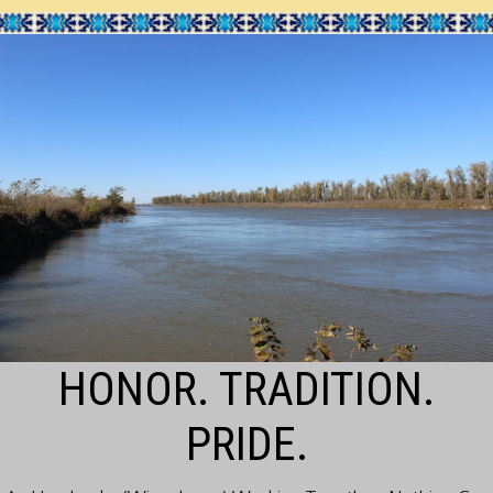
HONOR. TRADITION.
PRIDE.