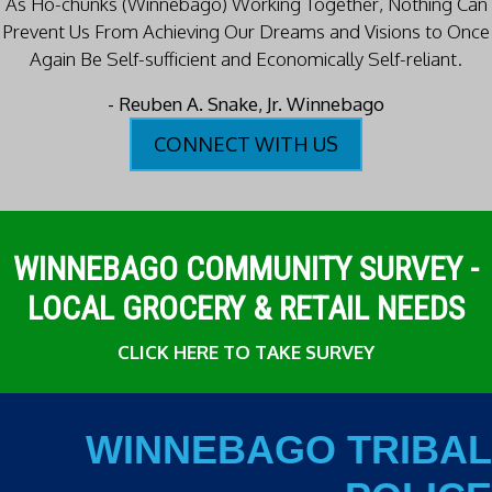
As Ho-chunks (Winnebago) Working Together, Nothing Can
Prevent Us
From Achieving Our Dreams and Visions to Once
Again Be Self-sufficient and Economically Self-reliant.
- Reuben A. Snake, Jr. Winnebago
CONNECT WITH US
WINNEBAGO COMMUNITY SURVEY -
LOCAL GROCERY & RETAIL NEEDS
CLICK HERE TO TAKE SURVEY
WINNEBAGO TRIBAL