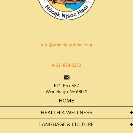
info@winnebagotribe.com
(402) 878-2272
P.O. Box 687
Winnebago, NE 68071
HOME
HEALTH & WELLNESS
LANGUAGE & CULTURE