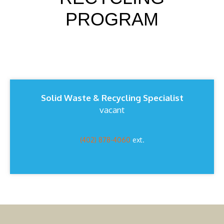
PROGRAM
Solid Waste & Recycling Specialist
vacant
(402) 878-4060
ext.