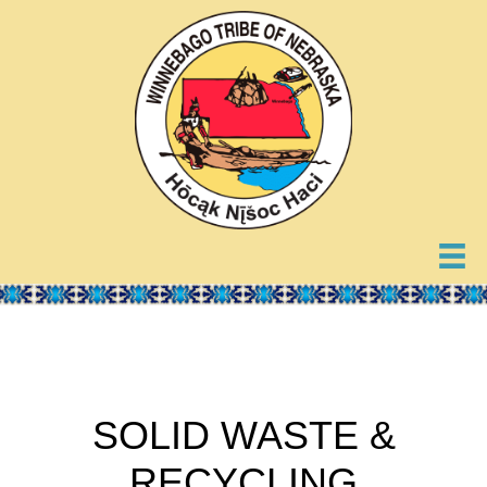
SOLID WASTE &
RECYCLING