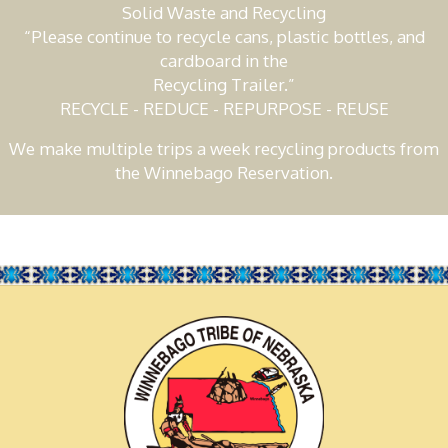
Solid Waste and Recycling
“Please continue to recycle cans, plastic bottles, and
cardboard in the
Recycling Trailer.”
RECYCLE - REDUCE - REPURPOSE - REUSE
We make multiple trips a week recycling products from
the Winnebago Reservation.