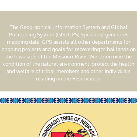
The Geographical Information System and Global
Positioning System (GIS/GPS) Specialist generates
mapping data. GPS assists all other departments for
ongoing projects and goals for recovering tribal lands on
the Iowa side of the Missouri River. We determine the
condition of the natural environment, protect the health
and welfare of tribal members and other individuals
residing on the Reservation.