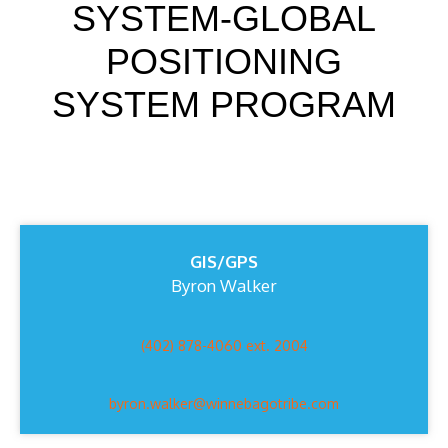
SYSTEM-GLOBAL
POSITIONING
SYSTEM PROGRAM
GIS/GPS
Byron Walker
(402) 878-4060 ext. 2004
byron.walker@winnebagotribe.com