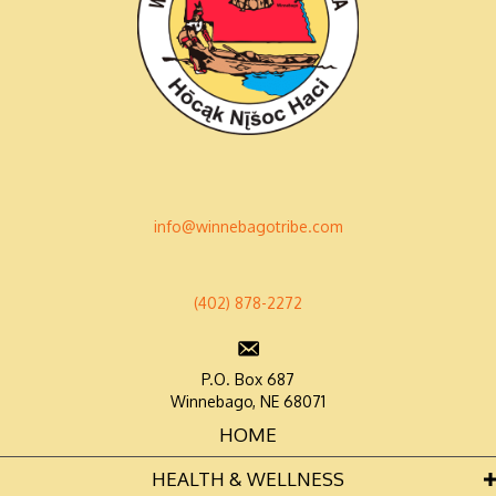
info@winnebagotribe.com
(402) 878-2272
P.O. Box 687
Winnebago, NE 68071
HOME
HEALTH & WELLNESS