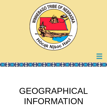
GEOGRAPHICAL
INFORMATION