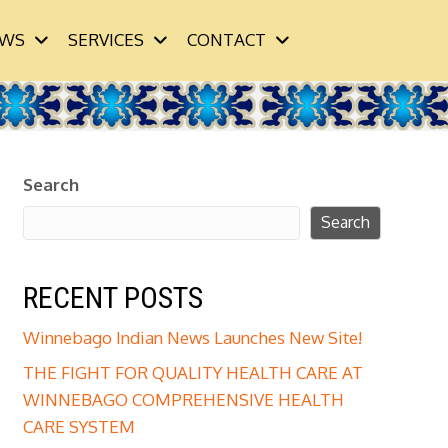
WS
SERVICES
CONTACT
Search
Search
RECENT POSTS
Winnebago Indian News Launches New Site!
THE FIGHT FOR QUALITY HEALTH CARE AT
WINNEBAGO COMPREHENSIVE HEALTH
CARE SYSTEM