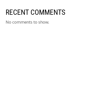
RECENT COMMENTS
No comments to show.