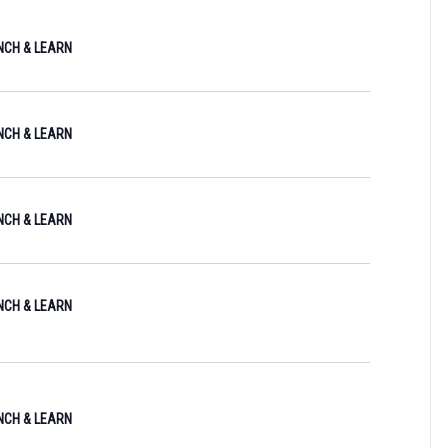
I
UNCH & LEARN
E
W
S
UNCH & LEARN
N
A
V
UNCH & LEARN
I
G
UNCH & LEARN
A
T
I
O
UNCH & LEARN