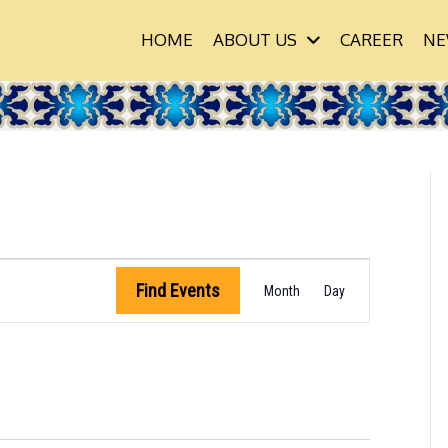
HOME
ABOUT US
CAREER
NE
 & LEARN
E
Find Events
Month
Day
V
E
N
T
V