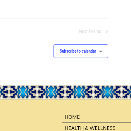
N
Next
Events
Subscribe to calendar
HOME
HEALTH & WELLNESS