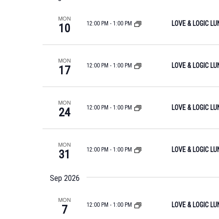
S
l
y
S
MON
e
LOVE & LOGIC L
12:00 PM
-
1:00 PM
w
10
c
E
o
t
r
A
d
MON
d
LOVE & LOGIC L
12:00 PM
-
1:00 PM
17
R
a
.
t
C
S
e
MON
e
H
LOVE & LOGIC L
12:00 PM
-
1:00 PM
24
.
a
A
r
N
c
MON
LOVE & LOGIC L
12:00 PM
-
1:00 PM
31
h
D
f
V
Sep 2026
o
I
r
MON
LOVE & LOGIC L
12:00 PM
-
1:00 PM
7
E
E