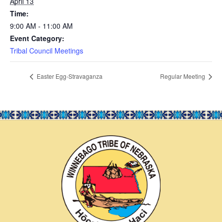
April 13
Time:
9:00 AM - 11:00 AM
Event Category:
Tribal Council Meetings
Easter Egg-Stravaganza
Regular Meeting