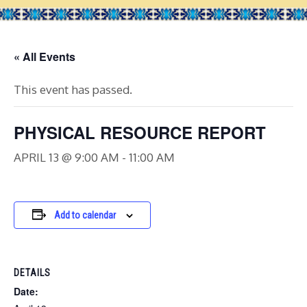
« All Events
This event has passed.
PHYSICAL RESOURCE REPORT
APRIL 13 @ 9:00 AM
-
11:00 AM
Add to calendar
DETAILS
Date: