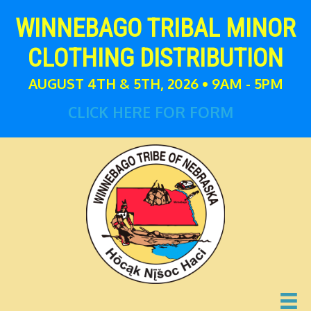
WINNEBAGO TRIBAL MINOR
CLOTHING DISTRIBUTION
AUGUST 4TH & 5TH, 2026 • 9AM - 5PM
CLICK HERE FOR FORM