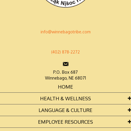
info@winnebagotribe.com
(402) 878-2272
P.O. Box 687
Winnebago, NE 68071
HOME
HEALTH & WELLNESS
LANGUAGE & CULTURE
EMPLOYEE RESOURCES