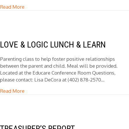
Read More
about General Counsel Meeting
LOVE & LOGIC LUNCH & LEARN
Parenting class to help foster positive relationships
between the parent and child. Meal will be provided.
Located at the Educare Conference Room Questions,
please contact: Lisa DeCora at (402) 878-2570…
Read More
about Love & Logic Lunch & Learn
TREASURER’S REPORT