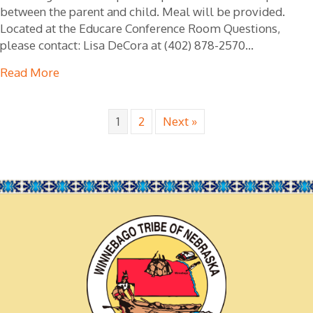
between the parent and child. Meal will be provided.
Located at the Educare Conference Room Questions,
please contact: Lisa DeCora at (402) 878-2570…
Read More
about Love & Logic Lunch & Learn
1
2
Next »