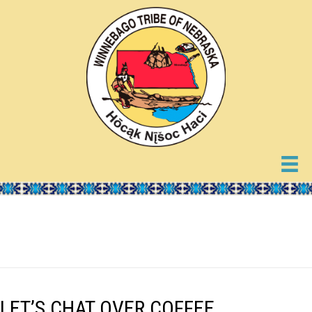
EVENTS
LET’S CHAT OVER COFFEE