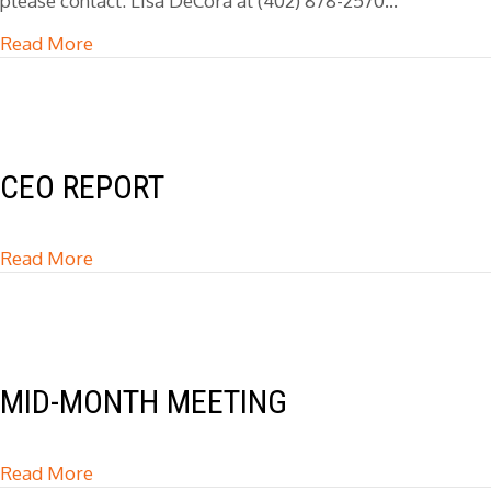
please contact: Lisa DeCora at (402) 878-2570…
Read More
about Love & Logic Lunch & Learn
CEO REPORT
Read More
about CEO Report
MID-MONTH MEETING
Read More
about Mid-Month Meeting