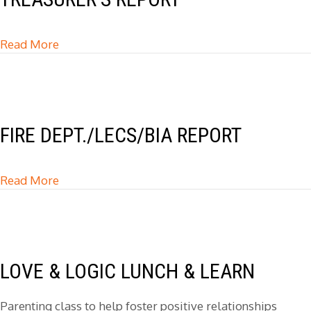
Read More
about Treasurer’s Report
FIRE DEPT./LECS/BIA REPORT
Read More
about Fire Dept./LECS/BIA Report
LOVE & LOGIC LUNCH & LEARN
Parenting class to help foster positive relationships