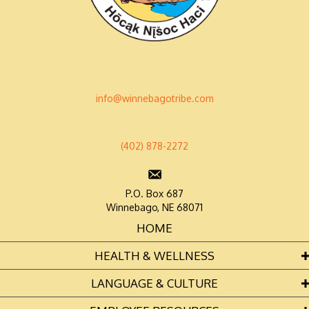
info@winnebagotribe.com
(402) 878-2272
P.O. Box 687
Winnebago, NE 68071
HOME
HEALTH & WELLNESS
LANGUAGE & CULTURE