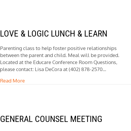
LOVE & LOGIC LUNCH & LEARN
Parenting class to help foster positive relationships
between the parent and child. Meal will be provided.
Located at the Educare Conference Room Questions,
please contact: Lisa DeCora at (402) 878-2570…
Read More
about Love & Logic Lunch & Learn
GENERAL COUNSEL MEETING