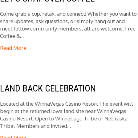
Come grab a cup, relax, and connect! Whether you want to
share updates, ask questions, or simply hang out and
meet fellow community members, all are welcome. Free
Coffee &…
Read More
about Let’s Chat Over Coffee
LAND BACK CELEBRATION
Located at the WinnaVegas Casino Resort The event will
begin at the returned Iowa land site near WinnaVegas
Casino Resort. Open to Winnebago Tribe of Nebraska
Tribal Members and Invited…
Read More
about Land Back Celebration