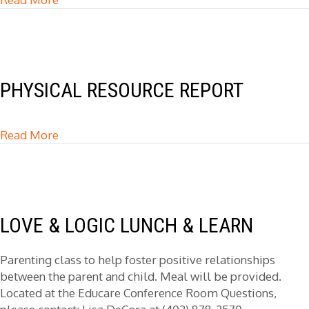
PHYSICAL RESOURCE REPORT
Read More
about Physical Resource Report
LOVE & LOGIC LUNCH & LEARN
Parenting class to help foster positive relationships
between the parent and child. Meal will be provided.
Located at the Educare Conference Room Questions,